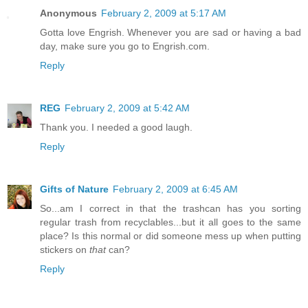
Anonymous
February 2, 2009 at 5:17 AM
Gotta love Engrish. Whenever you are sad or having a bad
day, make sure you go to Engrish.com.
Reply
REG
February 2, 2009 at 5:42 AM
Thank you. I needed a good laugh.
Reply
Gifts of Nature
February 2, 2009 at 6:45 AM
So...am I correct in that the trashcan has you sorting
regular trash from recyclables...but it all goes to the same
place? Is this normal or did someone mess up when putting
stickers on
that
can?
Reply