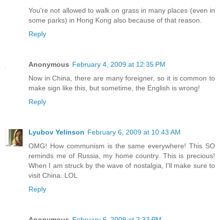
You're not allowed to walk on grass in many places (even in
some parks) in Hong Kong also because of that reason.
Reply
Anonymous
February 4, 2009 at 12:35 PM
Now in China, there are many foreigner, so it is common to
make sign like this, but sometime, the English is wrong!
Reply
Lyubov Yelinson
February 6, 2009 at 10:43 AM
OMG! How communism is the same everywhere! This SO
reminds me of Russia, my home country. This is precious!
When I am struck by the wave of nostalgia, I'll make sure to
visit China. LOL
Reply
Anonymous
February 6, 2009 at 2:33 PM