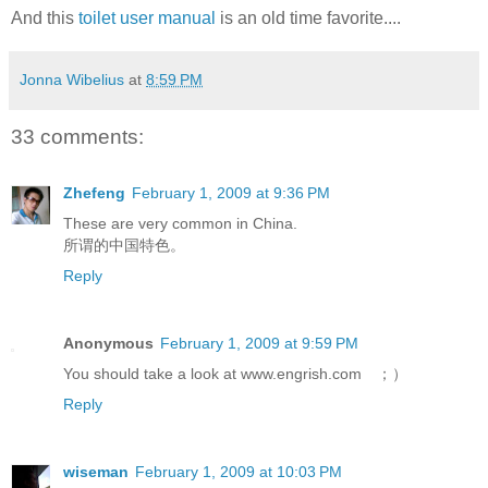
And this
toilet user manual
is an old time favorite....
Jonna Wibelius
at
8:59 PM
33 comments:
Zhefeng
February 1, 2009 at 9:36 PM
These are very common in China.
所谓的中国特色。
Reply
Anonymous
February 1, 2009 at 9:59 PM
You should take a look at www.engrish.com ；）
Reply
wiseman
February 1, 2009 at 10:03 PM