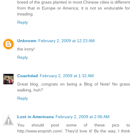
breed of the grass planted in most Chinese cities is different
from that in Europe or America; it is not so endurable for
treading.
Reply
Unknown
February 2, 2009 at 12:23 AM
the irony!
Reply
Coachdad
February 2, 2009 at 1:32 AM
Great blog...congrats on being a Blog of Note! No grass
walking, huh?
Reply
Lost in Americana
February 2, 2009 at 2:06 AM
You should post some of these pics to
http://www.engrish.com/. They'd love it! By the way, I think