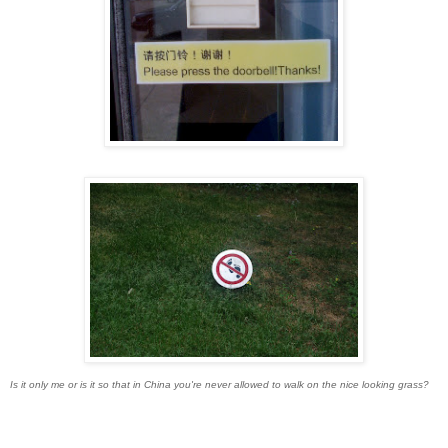
Is it only me or is it so that in China you're never allowed to walk on the nice looking grass?