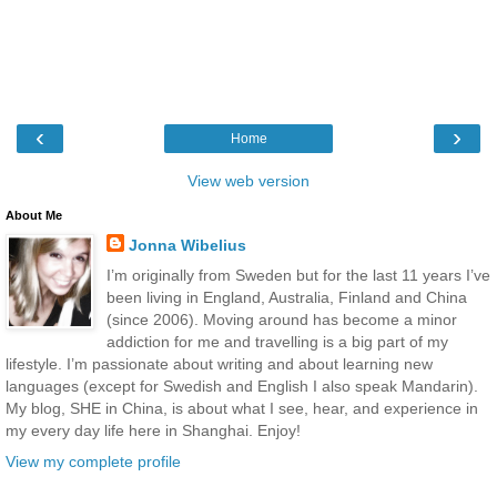
‹
›
Home
View web version
About Me
Jonna Wibelius
I’m originally from Sweden but for the last 11 years I’ve
been living in England, Australia, Finland and China
(since 2006). Moving around has become a minor
addiction for me and travelling is a big part of my
lifestyle. I’m passionate about writing and about learning new
languages (except for Swedish and English I also speak Mandarin).
My blog, SHE in China, is about what I see, hear, and experience in
my every day life here in Shanghai. Enjoy!
View my complete profile