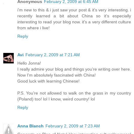
Anonymous
February 2, 2009 at 6:45 AM
i'm new to this & i just saw your post & it's very interesting. i
recently learned a bit about China so it's especially
interesting to read your blog now. it's a very different culture
from where i live!
Reply
Avi
February 2, 2009 at 7:21 AM
Hello Jonna!
I really admire your blog and things you're writing over here.
Now I'm absolutely fascinated with China!
Good luck with learning Chinese!
P.S. You're not allowed to walk on the grass in my country
(Poland) too! lol I know, weird country! lol
Reply
Anna Blanch
February 2, 2009 at 7:23 AM