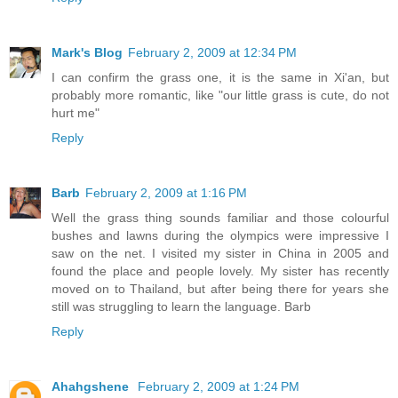
Mark's Blog
February 2, 2009 at 12:34 PM
I can confirm the grass one, it is the same in Xi'an, but
probably more romantic, like "our little grass is cute, do not
hurt me"
Reply
Barb
February 2, 2009 at 1:16 PM
Well the grass thing sounds familiar and those colourful
bushes and lawns during the olympics were impressive I
saw on the net. I visited my sister in China in 2005 and
found the place and people lovely. My sister has recently
moved on to Thailand, but after being there for years she
still was struggling to learn the language. Barb
Reply
Ahahgshene
February 2, 2009 at 1:24 PM