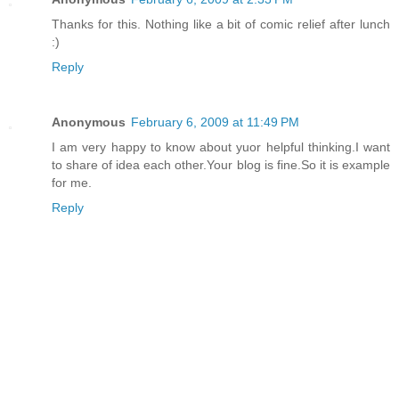
Thanks for this. Nothing like a bit of comic relief after lunch
:)
Reply
Anonymous
February 6, 2009 at 11:49 PM
I am very happy to know about yuor helpful thinking.I want
to share of idea each other.Your blog is fine.So it is example
for me.
Reply