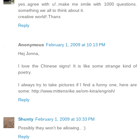
yes..agree with u!..make me smile with 1000 questions.
something we all to think about it.
creative world!.Thanx
Reply
Anonymous
February 1, 2009 at 10:13 PM
Hej Jonna,
I love the Chinese signs! It is like some strange kind of
poetry.
I always try to take pictures if I find a funny one, here are
some: http://www.mittensrike.se/om-kina/engrish/
Reply
Shunty
February 1, 2009 at 10:33 PM
Possibly they won't be allowing.. :)
Reply