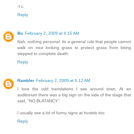
-t.c.
Reply
Bo
February 2, 2009 at 4:15 AM
Nah, nothing personal. its a general rule that people cannot
walk on nice looking grass to protect grass from being
stepped to complete death.
Reply
Rambler
February 2, 2009 at 5:12 AM
I love the odd translations I see around town. At an
auditorium there was a big sign on the side of the stage that
said, "NO BLATANCY."
I usually see a lot of funny signs at hostels too.
Reply