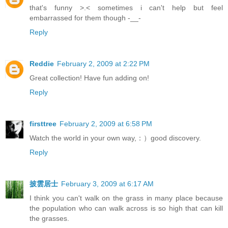
that's funny >.< sometimes i can't help but feel
embarrassed for them though -__-
Reply
Reddie
February 2, 2009 at 2:22 PM
Great collection! Have fun adding on!
Reply
firsttree
February 2, 2009 at 6:58 PM
Watch the world in your own way,：）good discovery.
Reply
披雲居士
February 3, 2009 at 6:17 AM
I think you can't walk on the grass in many place because
the population who can walk across is so high that can kill
the grasses.