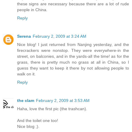
these signs are necessary because there are a lot of rude
people in China.
Reply
Serena
February 2, 2009 at 3:24 AM
Nice blog! I just returned from Nanjing yesterday, and the
firecrackers were nonstop. They were everywhere-in the
street, on balconies, and in the yards-all the time! as for the
grass, there is pretty much no grass at all in China, so I
guess they want to keep it there by not allowing people to
walk on it.
Reply
the clam
February 2, 2009 at 3:53 AM
Haha, love the first pic (the trashcan).
And the toilet one too!
Nice blog ;).