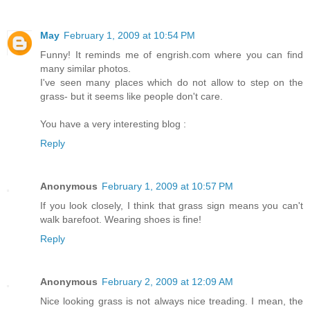
May
February 1, 2009 at 10:54 PM
Funny! It reminds me of engrish.com where you can find
many similar photos.
I've seen many places which do not allow to step on the
grass- but it seems like people don't care.
You have a very interesting blog :
Reply
Anonymous
February 1, 2009 at 10:57 PM
If you look closely, I think that grass sign means you can't
walk barefoot. Wearing shoes is fine!
Reply
Anonymous
February 2, 2009 at 12:09 AM
Nice looking grass is not always nice treading. I mean, the