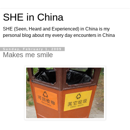
SHE in China
SHE (Seen, Heard and Experienced) in China is my
personal blog about my every day encounters in China
Sunday, February 1, 2009
Makes me smile