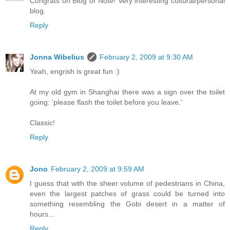
Congrats on Blog of Note! Very interesting cultural/personal
blog.
Reply
Jonna Wibelius
February 2, 2009 at 9:30 AM
Yeah, engrish is great fun :)
At my old gym in Shanghai there was a sign over the toilet
going: 'please flash the toilet before you leave.'
Classic!
Reply
Jono
February 2, 2009 at 9:59 AM
I guess that with the sheer volume of pedestrians in China,
even the largest patches of grass could be turned into
something resembling the Gobi desert in a matter of
hours...
Reply