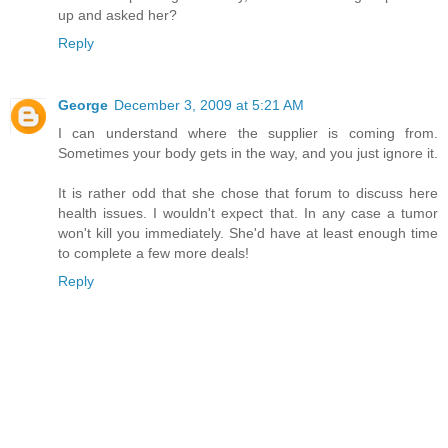
up and asked her?
Reply
George
December 3, 2009 at 5:21 AM
I can understand where the supplier is coming from.
Sometimes your body gets in the way, and you just ignore it.
It is rather odd that she chose that forum to discuss here
health issues. I wouldn't expect that. In any case a tumor
won't kill you immediately. She'd have at least enough time
to complete a few more deals!
Reply