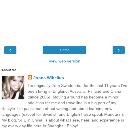
‹
›
Home
View web version
About Me
Jonna Wibelius
I’m originally from Sweden but for the last 11 years I’ve
been living in England, Australia, Finland and China
(since 2006). Moving around has become a minor
addiction for me and travelling is a big part of my
lifestyle. I’m passionate about writing and about learning new
languages (except for Swedish and English I also speak Mandarin).
My blog, SHE in China, is about what I see, hear, and experience in
my every day life here in Shanghai. Enjoy!