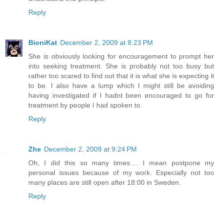
Reply
BioniKat
December 2, 2009 at 8:23 PM
She is obviously looking for encouragement to prompt her
into seeking treatment. She is probably not too busy but
rather too scared to find out that it is what she is expecting it
to be. I also have a lump which I might still be avoiding
having investigated if I hadnt been encouraged to go for
treatment by people I had spoken to.
Reply
Zhe
December 2, 2009 at 9:24 PM
Oh, I did this so many times.... I mean postpone my
personal issues because of my work. Especially not too
many places are still open after 18:00 in Sweden.
Reply