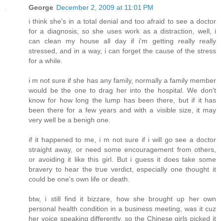
George
December 2, 2009 at 11:01 PM
i think she's in a total denial and too afraid to see a doctor
for a diagnosis, so she uses work as a distraction, well, i
can clean my house all day if i'm getting really really
stressed, and in a way, i can forget the cause of the stress
for a while.
i m not sure if she has any family, normally a family member
would be the one to drag her into the hospital. We don't
know for how long the lump has been there, but if it has
been there for a few years and with a visible size, it may
very well be a benigh one.
if it happened to me, i m not sure if i will go see a doctor
straight away, or need some encouragement from others,
or avoiding it like this girl. But i guess it does take some
bravery to hear the true verdict, especially one thought it
could be one's own life or death.
btw, i still find it bizzare, how she brought up her own
personal health condition in a business meeting, was it cuz
her voice speaking differently, so the Chinese girls picked it