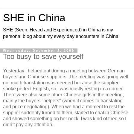
SHE in China
SHE (Seen, Heard and Experienced) in China is my
personal blog about my every day encounters in China
Wednesday, December 2, 2009
Too busy to save yourself
Yesterday I helped out during a meeting between German
buyers and Chinese suppliers. The meeting was going well,
not much translation was needed because the supplier
spoke perfect English, so I was mostly resting in a corner.
There were also some other Chinese girls in the meeting,
mainly the buyers "helpers" (when it comes to translating
and price negotiating). When we had a moment to rest the
supplier suddenly turned to them, started to chat in Chinese
and showed something on her neck. I was kind of tired so I
didn’t pay any attention.