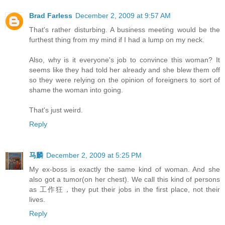
Brad Farless
December 2, 2009 at 9:57 AM
That's rather disturbing. A business meeting would be the
furthest thing from my mind if I had a lump on my neck.
Also, why is it everyone's job to convince this woman? It
seems like they had told her already and she blew them off
so they were relying on the opinion of foreigners to sort of
shame the woman into going.
That's just weird.
Reply
马麟
December 2, 2009 at 5:25 PM
My ex-boss is exactly the same kind of woman. And she
also got a tumor(on her chest). We call this kind of persons
as 工作狂，they put their jobs in the first place, not their
lives.
Reply