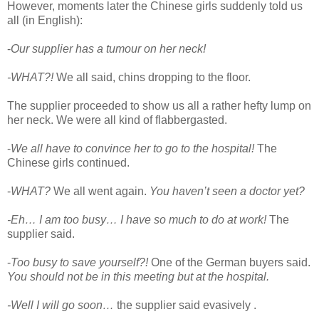
However, moments later the Chinese girls suddenly told us
all (in English):
-
Our supplier has a tumour on her neck!
-WHAT?!
We all said, chins dropping to the floor.
The supplier proceeded to show us all a rather hefty lump on
her neck. We were all kind of flabbergasted.
-
We all have to convince her to go to the hospital!
The
Chinese girls continued.
-
WHAT?
We all went again.
You haven’t seen a doctor yet?
-Eh… I am too busy… I have so much to do at work!
The
supplier said.
-
Too busy to save yourself?!
One of the German buyers said.
You should not be in this meeting but at the hospital.
-Well I will go soon…
the supplier said evasively .