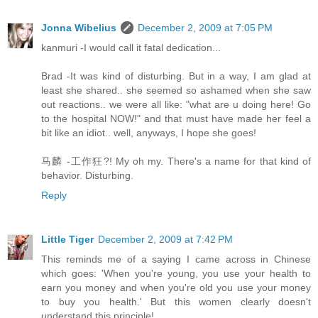
Jonna Wibelius
December 2, 2009 at 7:05 PM
kanmuri -I would call it fatal dedication...
Brad -It was kind of disturbing. But in a way, I am glad at
least she shared.. she seemed so ashamed when she saw
out reactions.. we were all like: "what are u doing here! Go
to the hospital NOW!" and that must have made her feel a
bit like an idiot.. well, anyways, I hope she goes!
马麟 -工作狂?! My oh my. There's a name for that kind of
behavior. Disturbing.
Reply
Little Tiger
December 2, 2009 at 7:42 PM
This reminds me of a saying I came across in Chinese
which goes: 'When you're young, you use your health to
earn you money and when you're old you use your money
to buy you health.' But this women clearly doesn't
understand this principle!