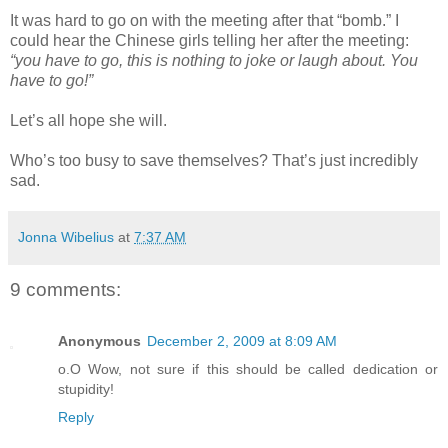
It was hard to go on with the meeting after that “bomb.” I
could hear the Chinese girls telling her after the meeting:
“you have to go, this is nothing to joke or laugh about. You
have to go!”
Let’s all hope she will.
Who’s too busy to save themselves? That’s just incredibly
sad.
Jonna Wibelius
at
7:37 AM
9 comments:
Anonymous
December 2, 2009 at 8:09 AM
o.O Wow, not sure if this should be called dedication or
stupidity!
Reply