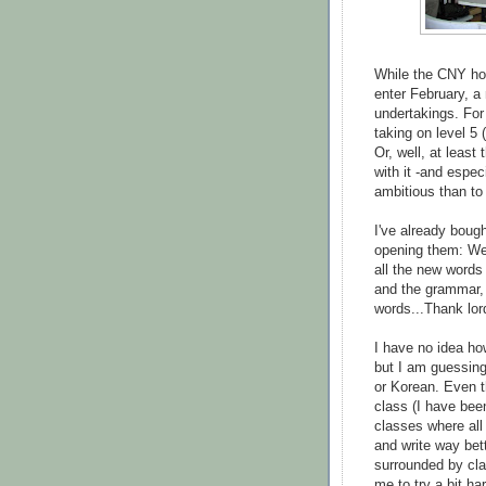
While the CNY hol
enter February, a
undertakings. For
taking on level 5 
Or, well, at least
with it -and espec
ambitious than to a
I've already boug
opening them: We 
all the new words 
and the grammar, 
words...Thank lord
I have no idea ho
but I am guessing
or Korean. Even t
class (I have bee
classes where all
and write way bett
surrounded by cla
me to try a bit ha