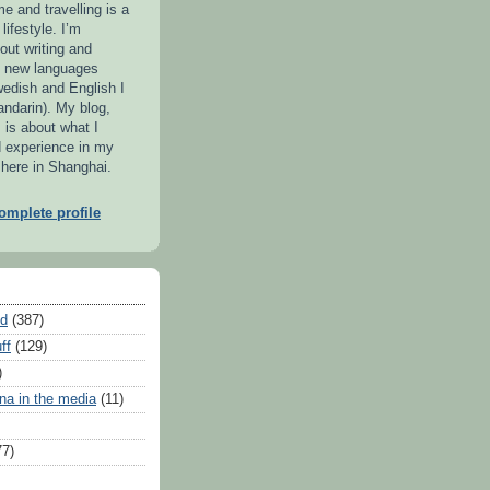
me and travelling is a
lifestyle. I’m
out writing and
g new languages
wedish and English I
ndarin). My blog,
 is about what I
d experience in my
 here in Shanghai.
mplete profile
ed
(387)
ff
(129)
)
na in the media
(11)
77)