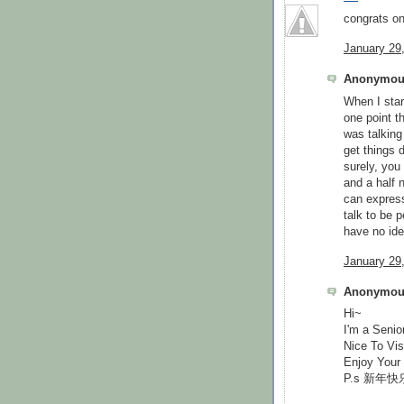
congrats on
January 29
Anonymous
When I star
one point t
was talking
get things 
surely, you
and a half 
can express
talk to be 
have no ide
January 29
Anonymous
Hi~
I'm a Senio
Nice To Vis
Enjoy Your
P.s 新年快