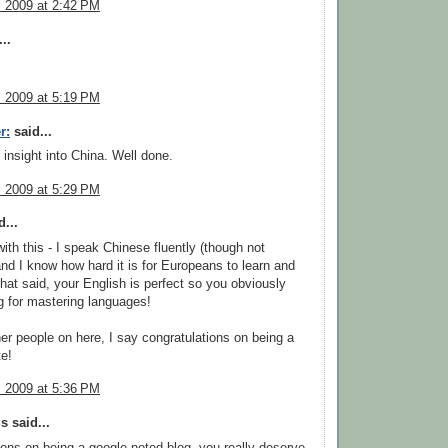
, 2009 at 2:42 PM
..
, 2009 at 5:19 PM
r:
said...
 insight into China. Well done.
, 2009 at 5:29 PM
...
ith this - I speak Chinese fluently (though not
nd I know how hard it is for Europeans to learn and
That said, your English is perfect so you obviously
g for mastering languages!
her people on here, I say congratulations on being a
e!
, 2009 at 5:36 PM
 said...
ions on being a google noted blog. you really deserve