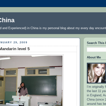
China
 and Experienced) in China is my personal blog about my every day encount
NUARY 29, 2009
Search This 
andarin level 5
About Me
I’m originally
the last 11 ye
in England, Au
China (since 
around has b