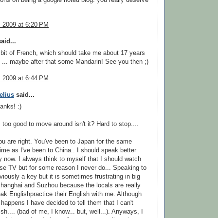
, 2009 at 6:20 PM
aid...
a bit of French, which should take me about 17 years
) ... maybe after that some Mandarin! See you then ;)
, 2009 at 6:44 PM
elius
said...
anks! :)
s too good to move around isn't it? Hard to stop....
u are right. You've been to Japan for the same
ime as I've been to China.. I should speak better
 now. I always think to myself that I should watch
e TV but for some reason I never do... Speaking to
viously a key but it is sometimes frustrating in big
 Shanghai and Suzhou because the locals are really
ak Englishpractice their English with me. Although
t happens I have decided to tell them that I can't
h.... (bad of me, I know... but, well...). Anyways, I