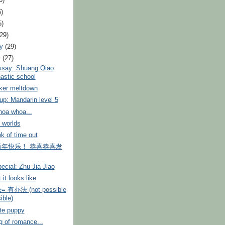
0)
5)
5)
(29)
ry
(29)
y
(27)
ssay: Shuang Qiao
stic school
cker meltdown
p: Mandarin level 5
oa whoa...
t worlds
k of time out
年快乐！ 恭喜恭喜发
ecial: Zhu Jia Jiao
 it looks like
有办法 (not possible
ible)
te puppy
 of romance...