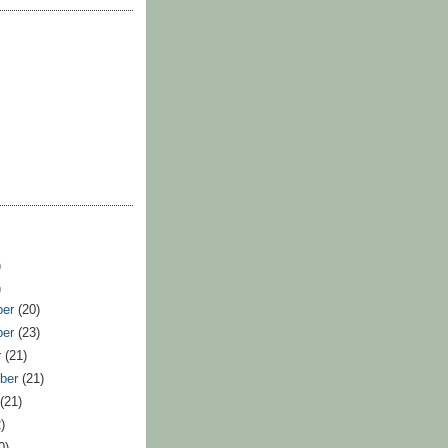
)
)
ber
(20)
ber
(23)
r
(21)
ber
(21)
t
(21)
)