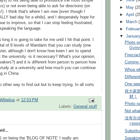
►
June
(3
ays) to not being able to pronounce the most simple
s) or not even being able to ask for directions (on
►
May
(2
. I think that's where I am now (even though I
►
April
(2
LLY bad day for a while), and I desperately hope for
►
March
nue to improve, so that I can stop feeling frustrated,
speaking the language.
►
Februa
▼
Januar
 long it is going to take for me until I hit that point. I
Photo e
tal of 8 levels of Mandarin that you can study (one
Gymna
ter, although I don't know how keen I am to spend
Firecra
 the university -is it necessary? What's your opinion,
eakers?) and it is different from person to person how
Coming u
study at a university and how much you can continue
Whoa wh
ng in China.
Differen
One wee
o other way to find out but to keep trying. In all sorts
祝大家新
财！
Wibelius
at
12:53 PM
Photo sp
Labels:
General stuff
Not what
没有办法= 
=poss
id...
Substitu
n being the 'BLOG OF NOTE' I really am
Speaking