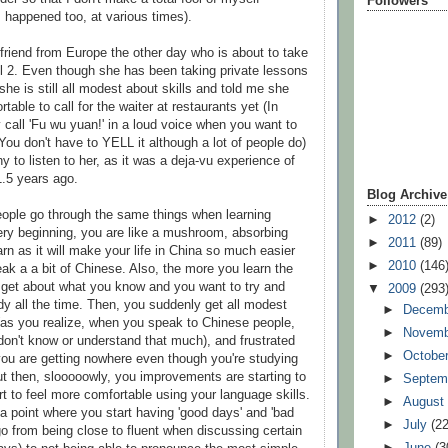
Followers
s happened too, at various times).
 friend from Europe the other day who is about to take
 2. Even though she has been taking private lessons
he is still all modest about skills and told me she
rtable to call for the waiter at restaurants yet (In
 call 'Fu wu yuan!' in a loud voice when you want to
You don't have to YELL it although a lot of people do)
y to listen to her, as it was a deja-vu experience of
.5 years ago.
Blog Archive
people go through the same things when learning
►
2012
(2)
ery beginning, you are like a mushroom, absorbing
►
2011
(89)
rn as it will make your life in China so much easier
►
2010
(146
k a a bit of Chinese. Also, the more you learn the
 get about what you know and you want to try and
▼
2009
(293
y all the time. Then, you suddenly get all modest
►
Decem
 (as you realize, when you speak to Chinese people,
►
Novem
 don't know or understand that much), and frustrated
►
Octobe
 you are getting nowhere even though you're studying
ut then, slooooowly, you improvements are starting to
►
Septem
t to feel more comfortable using your language skills.
►
Augus
 a point where you start having 'good days' and 'bad
►
July
(22
o from being close to fluent when discussing certain