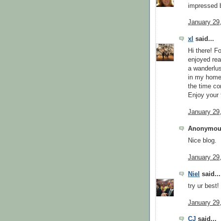
impressed b
January 29
xl
said...
Hi there! F
enjoyed read
a wanderlus
in my home 
the time c
Enjoy your 
January 29
Anonymous
Nice blog.
January 29
Niel
said...
try ur best!
January 29
CJ
said...