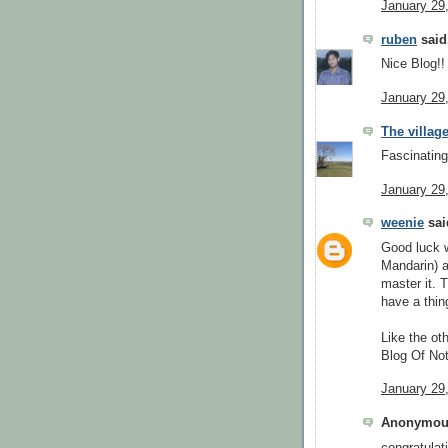
January 29
ruben
said.
Nice Blog!!
January 29
The village
Fascinating
January 29
weenie
said
Good luck w
Mandarin) a
master it. 
have a thin
Like the ot
Blog Of Not
January 29
Anonymous
congratulat