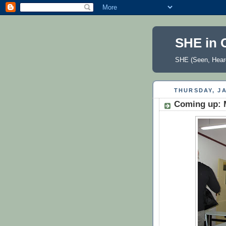
SHE in 
SHE (Seen, Heard
THURSDAY, JA
Coming up: M