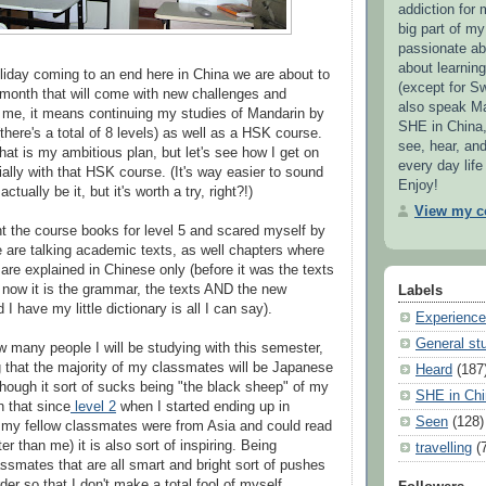
addiction for 
big part of my 
passionate ab
about learnin
iday coming to an end here in China we are about to
(except for S
 month that will come with new challenges and
also speak Ma
 me, it means continuing my studies of Mandarin by
SHE in China,
(there's a total of 8 levels) as well as a HSK course.
see, hear, an
 that is my ambitious plan, but let's see how I get on
every day life
ially with that HSK course. (It's way easier to sound
Enjoy!
ctually be it, but it's worth a try, right?!)
View my co
ht the course books for level 5 and scared myself by
are talking academic texts, as well chapters where
are explained in Chinese only (before it was the texts
now it is the grammar, the texts AND the new
Labels
 I have my little dictionary is all I can say).
Experienc
General stu
w many people I will be studying with this semester,
 that the majority of my classmates will be Japanese
Heard
(187
hough it sort of sucks being "the black sheep" of my
SHE in Chi
n that since
level 2
when I started ending up in
Seen
(128)
 my fellow classmates were from Asia and could read
er than me) it is also sort of inspiring. Being
travelling
(
ssmates that are all smart and bright sort of pushes
rder so that I don't make a total fool of myself