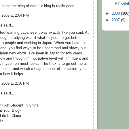
NY celeb
 being the blog of note!!ur blog is really good
►
2008
(386
, 2009 at 2:04 PM
►
2007
(9)
 said...
ted learning Japanese it was exactly like you said. At
hough, studying wasn't what helped me get better, it
 to people and working in Japan. When you have to
done, you find ways to be understood and slowly but
 learn new words. I've been in Japan for two years
now and though I'm not native level yet, I'm fluent and
 myself on most topics. The trick is to go out there,
people... and watch a huge amount of television: you
a how it helps.
, 2009 at 2:38 PM
 said...
r High Student In China.
it Your Blog~
 Life In China！
乐~！