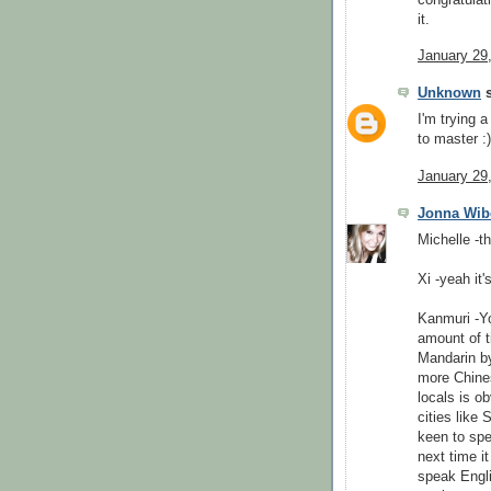
it.
January 29
Unknown
s
I'm trying 
to master :
January 29
Jonna Wib
Michelle -th
Xi -yeah it'
Kanmuri -Yo
amount of t
Mandarin by
more Chines
locals is ob
cities like
keen to spe
next time i
speak Englis