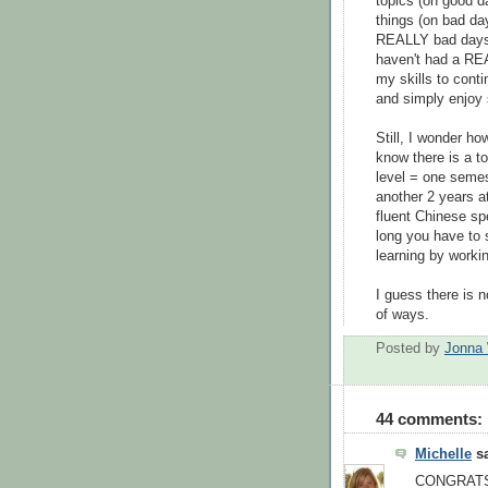
topics (on good d
things (on bad day
REALLY bad days!)
haven't had a REA
my skills to conti
and simply enjoy 
Still, I wonder how
know there is a to
level = one semes
another 2 years at
fluent Chinese sp
long you have to 
learning by worki
I guess there is n
of ways.
Posted by
Jonna 
44 comments:
Michelle
sa
CONGRATS o