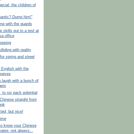
ecial: the children of
mantic? Dump him!"
me with the guards
 skills put to a test at
sa office
opping
lliding with reality
for spring and street
 English with the
ewives
 laugh with a bunch of
gers
, to six pack potential
hinese straight from
ook
ed, but nice!
time
to know your Chinese
ates -not always...