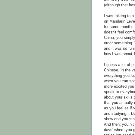
(although that ha
I was talking to a
on Mandarin Level
for some months s
doesn't feel comfo
China, you simply
order something. 
and it was so funn
how I was about 1
I guess a lot of 
Chinese. In the v
everything you lea
when you can spea
more excited you
speak to everybod
about your skills
that you actually
as you feel as if
and studying... B
show and you star
And then, you hit
days' where you g