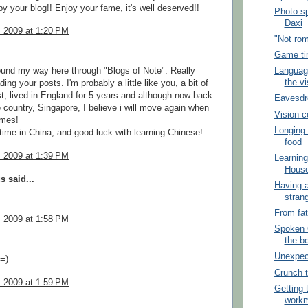
y your blog!! Enjoy your fame, it's well deserved!!
Photo sp
Daxi
, 2009 at 1:20 PM
"Not ro
Game ti
Language
ound my way here through "Blogs of Note". Really
the vi
ing your posts. I'm probably a little like you, a bit of
t, lived in England for 5 years and although now back
Eavesdr
country, Singapore, I believe i will move again when
Vision co
omes!
Longing 
time in China, and good luck with learning Chinese!
food
, 2009 at 1:39 PM
Learning
Hous
 said...
Having a
stran
From fat
, 2009 at 1:58 PM
Spoken C
the b
Unexpect
 =)
Crunch 
, 2009 at 1:59 PM
Getting 
workm