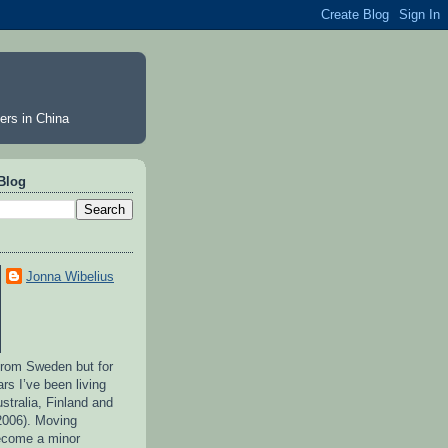
ers in China
Blog
Jonna Wibelius
 from Sweden but for
ars I’ve been living
stralia, Finland and
2006). Moving
ecome a minor