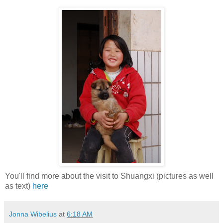
You'll find more about the visit to Shuangxi (pictures as well
as text)
here
Jonna Wibelius
at
6:18 AM