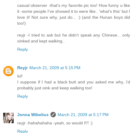
casual observer -that's my favorite pic too! How funny u like
it -some people I've showed it to were like.. 'what's this' but I
love it! Not sure why, just do... :) (and the Hunan boys did
too!)
reyjr -I tried to ask but he didn't speak any Chinese... only
oinked and kept walking..
Reply
Reyjr
March 21, 2009 at 5:15 PM
lol!
I suppose if I had a black butt and you asked me why, i'd
probably just oink and keep walking too!
Reply
Jonna Wibelius
March 21, 2009 at 5:17 PM
reyjr -hahahahaha -yeah, so would I!!! :)
Reply