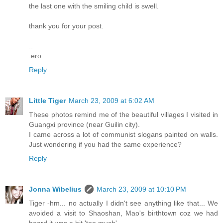
the last one with the smiling child is swell.
thank you for your post.
..
.ero
Reply
Little Tiger
March 23, 2009 at 6:02 AM
These photos remind me of the beautiful villages I visited in
Guangxi province (near Guilin city).
I came across a lot of communist slogans painted on walls.
Just wondering if you had the same experience?
Reply
Jonna Wibelius
March 23, 2009 at 10:10 PM
Tiger -hm... no actually I didn't see anything like that... We
avoided a visit to Shaoshan, Mao's birthtown coz we had
heard it was a bit 'too much'.