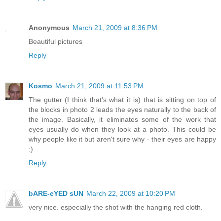
Anonymous
March 21, 2009 at 8:36 PM
Beautiful pictures
Reply
Kosmo
March 21, 2009 at 11:53 PM
The gutter (I think that's what it is) that is sitting on top of
the blocks in photo 2 leads the eyes naturally to the back of
the image. Basically, it eliminates some of the work that
eyes usually do when they look at a photo. This could be
why people like it but aren't sure why - their eyes are happy
:)
Reply
bARE-eYED sUN
March 22, 2009 at 10:20 PM
very nice. especially the shot with the hanging red cloth.