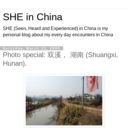
SHE in China
SHE (Seen, Heard and Experienced) in China is my
personal blog about my every day encounters in China
Saturday, March 21, 2009
Photo special: 双溪， 湖南 (Shuangxi,
Hunan).