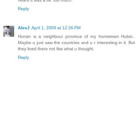
Reply
AlexJ
April 1, 2009 at 12:26 PM
Hunan is a neighbour province of my hometown Hubei..
Maybe u just saw the countries and u r interesting in it. But
they lived there not like what u thought.
Reply