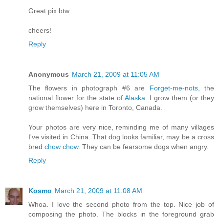
Great pix btw.
cheers!
Reply
Anonymous
March 21, 2009 at 11:05 AM
The flowers in photograph #6 are
Forget-me-nots
, the
national flower for the state of
Alaska
. I grow them (or they
grow themselves) here in Toronto, Canada.
Your photos are very nice, reminding me of many villages
I've visited in China. That dog looks familiar, may be a cross
bred
chow chow
. They can be fearsome dogs when angry.
Reply
Kosmo
March 21, 2009 at 11:08 AM
Whoa. I love the second photo from the top. Nice job of
composing the photo. The blocks in the foreground grab