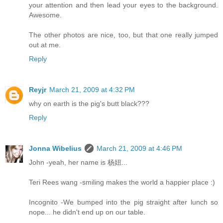
your attention and then lead your eyes to the background.
Awesome.
The other photos are nice, too, but that one really jumped
out at me.
Reply
Reyjr
March 21, 2009 at 4:32 PM
why on earth is the pig's butt black???
Reply
Jonna Wibelius
March 21, 2009 at 4:46 PM
John -yeah, her name is 杨妞...
Teri Rees wang -smiling makes the world a happier place :)
Incognito -We bumped into the pig straight after lunch so
nope... he didn't end up on our table.