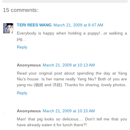
15 comments:
TERI REES WANG
March 21, 2009 at 8:47 AM
Everybody is happy when holding a puppy!...or walking a
pig...
Reply
Anonymous
March 21, 2009 at 10:13 AM
Read your original post about spending the day at Yang
Niu's house. Is her name really Yang Niu? Both of you are
yang niu (杨妞 and 洋妞). Thanks for sharing, lovely photos.
Reply
Anonymous
March 21, 2009 at 10:15 AM
Man! that pig looks so delicious.... Don't tell me that you
have already eaten it for lunch there?!