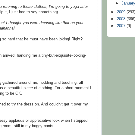
►
Januar
re referring to these clothes, I’m going to yoga after
elp it, I just had to say something).
►
2009
(293
►
2008
(386
nt I thought you were dressing like that on your
►
2007
(9)
hahahha!
 so hard that he must have been joking! Right?
 arrived, handing me a tiny-but-exquisite-looking-
 gathered around me, nodding and touching, all
as a beautiful piece of clothing. For a short moment I
oing to be OK.
tried to try the dress on. And couldn’t get it over my
esy applauds or appreciative look when I stepped
g room, still in my baggy pants.