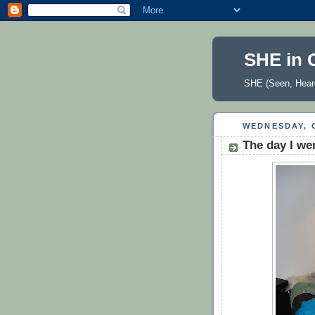
SHE in 
SHE (Seen, Heard
WEDNESDAY, 
The day I we