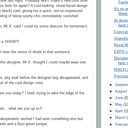
runk last night. Probably won’t make it here until after
Fash
ou here for again?
A cool-looking, stone-faced design
It's on 
in black) said, giving me a quick, not-so-impressed
Week 
eling of being sporty-chic immediately vanished.
At dinne
feed 
, Mr X, said I could try some dresses for tomorrow’s
Copycat
Shangha
to a SHOW?!
Royal W
EXPO co
’t hear the sense of doubt in that sentence.
Disrupte
d the designer, Mr X, thought I could maybe wear one
help 
NOtCH 
Precious
s, pity look before the designer boy disappeared, and
est of the cool design crew.
►
Septem
►
Augus
re you today?
I tried, trying to take the edge of the
►
June
(8
►
May
(1
eh... what are you up to?!
►
April
(1
►
March
 desperately wished I had worn something else but
ts and a fluro green jumper.
►
Februa