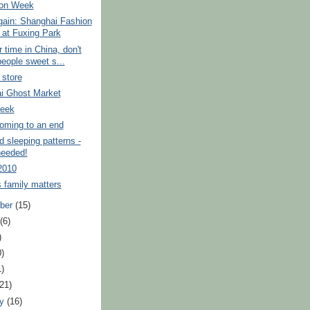
ion Week
again: Shanghai Fashion
at Fuxing Park
r time in China, don't
people sweet s...
 store
i Ghost Market
eek
ming to an end
d sleeping patterns -
needed!
2010
 family matters
ber
(15)
t
(6)
)
0)
1)
(21)
ry
(16)