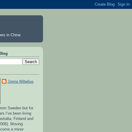
ers in China
Blog
Jonna Wibelius
 from Sweden but for
ars I’ve been living
stralia, Finland and
2006). Moving
ecome a minor