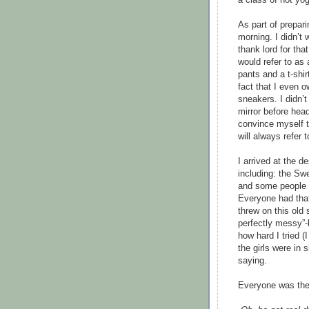
As part of prepari
morning. I didn’t
thank lord for tha
would refer to as
pants and a t-shir
fact that I even 
sneakers. I didn’t
mirror before hea
convince myself t
will always refer 
I arrived at the d
including: the Sw
and some people w
Everyone had that 
threw on this old 
perfectly messy”-l
how hard I tried (
the girls were in
saying.
Everyone was ther