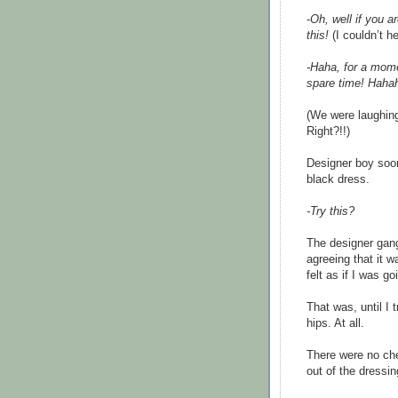
-
Oh, well if you a
this!
(I couldn’t h
-Haha, for a mome
spare time! Haha
(We were laughing
Right?!!)
Designer boy soon
black dress.
-Try this?
The designer gang
agreeing that it w
felt as if I was g
That was, until I 
hips. At all.
There were no che
out of the dressin