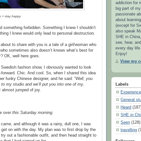
addiction for 
big part of my 
passionate ab
s = stay happy
about learnin
(except for S
id something forbidden. Something I knew I shouldn’t
also speak Ma
ing I knew would only lead to personal destruction.
SHE in China,
see, hear, an
 about to share with you is a tale of a girl/woman who
every day life
 who sometimes also doesn’t knows what’s best for
Enjoy!
y? OK, well here goes.
View my co
 Swedish fashion show, I obviously wanted to look
-forward. Chic. And cool. So, when I shared this idea
per funky Chinese designer, and he said: “
Well, you
to my studio and we’ll put you into one of my,
Labels
I almost jumped of joy.
Experienc
General stu
Heard
(187
e over this Saturday morning.
SHE in Chi
Seen
(128)
came, and although it was a rainy, dull one, I was
o get on with the day. My plan was to first drop by the
travelling
(
 try out a fashionable outfit, and then head straight to
a that I had signed up for.