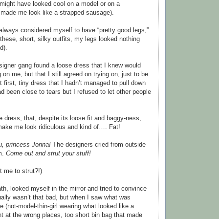
t might have looked cool on a model or on a
it made me look like a strapped sausage).
 always considered myself to have “pretty good legs,”
hese, short, silky outfits, my legs looked nothing
d).
signer gang found a loose dress that I knew would
 on me, but that I still agreed on trying on, just to be
t first, tiny dress that I hadn’t managed to pull down
d been close to tears but I refused to let other people
se dress, that, despite its loose fit and baggy-ness,
make me look ridiculous and kind of…. Fat!
u, princess Jonna!
The designers cried from outside
m.
Come out and strut your stuff!
t me to strut?!)
th, looked myself in the mirror and tried to convince
tually wasn’t that bad, but when I saw what was
 (not-model-thin-girl wearing what looked like a
ight at the wrong places, too short bin bag that made