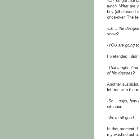
-
Oh, he got real d
lunch. What are y
boy (all dressed 
once-over. The fe
-Eh… the designer
show?
-YOU are going 
I pretended I didn
-
That’s right. An
of his dresses?
Another suspiciou
left me with the r
-So… guys, how a
situation.
-We’re all good… 
In that moment, I
my washed-out pan