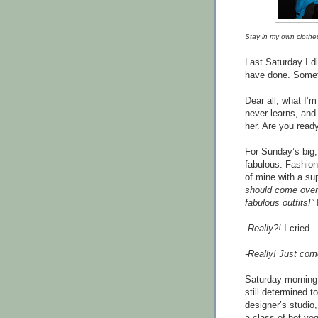
Stay in my own clothe
Last Saturday I d
have done. Someth
Dear all, what I’m
never learns, and
her. Are you read
For Sunday’s big,
fabulous. Fashion
of mine with a su
should come over 
fabulous outfits!”
-
Really?!
I cried.
-Really! Just com
Saturday morning 
still determined t
designer’s studio,
a class of hot yog