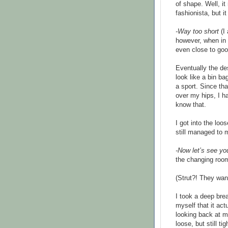
of shape. Well, i
fashionista, but 
-Way too short
(I
however, when in t
even close to goo
Eventually the de
look like a bin bag
a sport. Since tha
over my hips, I ha
know that.
I got into the loo
still managed to 
-Now let’s see yo
the changing roo
(Strut?! They wan
I took a deep brea
myself that it ac
looking back at me
loose, but still t