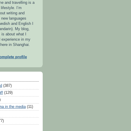
me and travelling is a
lifestyle. I’m
out writing and
g new languages
wedish and English I
ndarin). My blog,
 is about what I
d experience in my
 here in Shanghai.
mplete profile
ed
(387)
ff
(129)
)
na in the media
(11)
77)