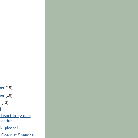
)
ber
(15)
ber
(18)
r
(13)
t
I went to try on a
ner dress
k, please!
 Odeur at Shanghai