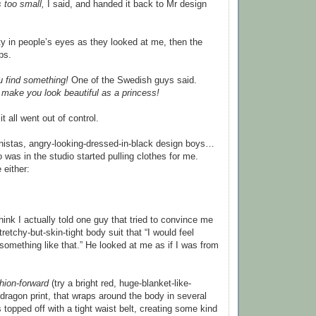
s too small,
I said, and handed it back to Mr design
ity in people’s eyes as they looked at me, then the
ps.
ou find something!
One of the Swedish guys said.
l make you look beautiful as a princess!
t all went out of control.
nistas, angry-looking-dressed-in-black design boys…
 was in the studio started pulling clothes for me.
 either:
think I actually told one guy that tried to convince me
tretchy-but-skin-tight body suit that “I would feel
 something like that.” He looked at me as if I was from
hion-forward
(try a bright red, huge-blanket-like-
 dragon print, that wraps around the body in several
s topped off with a tight waist belt, creating some kind