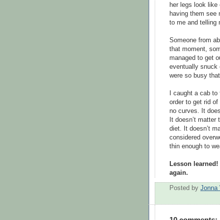
her legs look like
having them see me
to me and telling
Someone from abo
that moment, som
managed to get ou
eventually snuck 
were so busy that
I caught a cab to
order to get rid of
no curves. It doe
It doesn’t matter 
diet. It doesn’t 
considered overwe
thin enough to we
Lesson learned! 
again.
Posted by
Jonna 
10 comments: