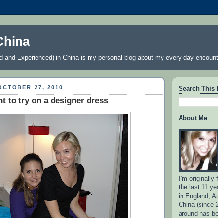
China
 and Experienced) in China is my personal blog about my every day encount
OCTOBER 27, 2010
Search This 
nt to try on a designer dress
About Me
I’m originally
the last 11 ye
in England, Au
China (since 
around has b