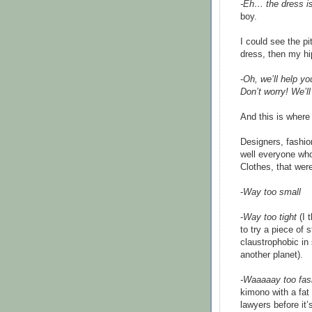
-Eh… the dress i
boy.
I could see the p
dress, then my hi
-
Oh, we’ll help y
Don’t worry! We’l
And this is where i
Designers, fashio
well everyone who
Clothes, that were
-
Way too small
-
Way too tight
(I 
to try a piece of s
claustrophobic in
another planet).
-Waaaaay too fas
kimono with a fat
lawyers before it’