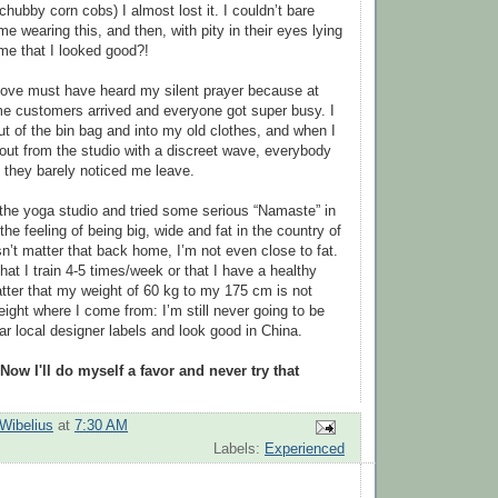
 chubby corn cobs) I almost lost it. I couldn’t bare
 wearing this, and then, with pity in their eyes lying
 me that I looked good?!
ve must have heard my silent prayer because at
e customers arrived and everyone got super busy. I
t of the bin bag and into my old clothes, and when I
out from the studio with a discreet wave, everybody
 they barely noticed me leave.
 the yoga studio and tried some serious “Namaste” in
 the feeling of being big, wide and fat in the country of
sn’t matter that back home, I’m not even close to fat.
that I train 4-5 times/week or that I have a healthy
matter that my weight of 60 kg to my 175 cm is not
ight where I come from: I’m still never going to be
ar local designer labels and look good in China.
Now I'll do myself a favor and never try that
Wibelius
at
7:30 AM
Labels:
Experienced