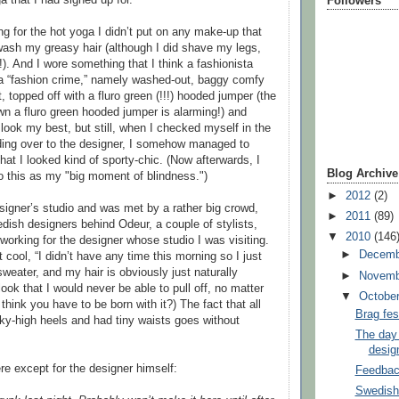
Followers
ng for the hot yoga I didn’t put on any make-up that
 wash my greasy hair (although I did shave my legs,
t!). And I wore something that I think a fashionista
 a “fashion crime,” namely washed-out, baggy comfy
t, topped off with a fluro green (!!!) hooded jumper (the
own a fluro green hooded jumper is alarming!) and
 look my best, but still, when I checked myself in the
ding over to the designer, I somehow managed to
hat I looked kind of sporty-chic. (Now afterwards, I
Blog Archive
to this as my "big moment of blindness.")
►
2012
(2)
esigner’s studio and was met by a rather big crowd,
►
2011
(89)
edish designers behind Odeur, a couple of stylists,
▼
2010
(146
orking for the designer whose studio I was visiting.
►
Decem
cool, “I didn’t have any time this morning so I just
sweater, and my hair is obviously just naturally
►
Novem
ook that I would never be able to pull off, no matter
▼
Octobe
I think you have to be born with it?) The fact that all
Brag fes
 sky-high heels and had tiny waists goes without
The day 
desig
e except for the designer himself:
Feedbac
Swedish