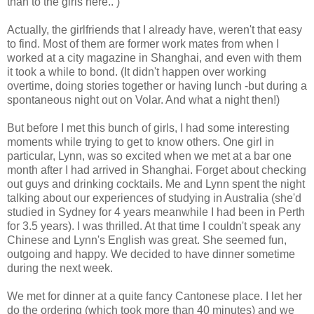
than to the girls here.. )
Actually, the girlfriends that I already have, weren't that easy
to find. Most of them are former work mates from when I
worked at a city magazine in Shanghai, and even with them
it took a while to bond. (It didn't happen over working
overtime, doing stories together or having lunch -but during a
spontaneous night out on Volar. And what a night then!)
But before I met this bunch of girls, I had some interesting
moments while trying to get to know others. One girl in
particular, Lynn, was so excited when we met at a bar one
month after I had arrived in Shanghai. Forget about checking
out guys and drinking cocktails. Me and Lynn spent the night
talking about our experiences of studying in Australia (she'd
studied in Sydney for 4 years meanwhile I had been in Perth
for 3.5 years). I was thrilled. At that time I couldn't speak any
Chinese and Lynn's English was great. She seemed fun,
outgoing and happy. We decided to have dinner sometime
during the next week.
We met for dinner at a quite fancy Cantonese place. I let her
do the ordering (which took more than 40 minutes) and we