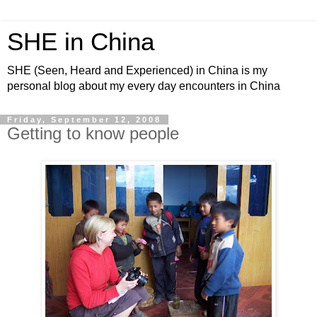
SHE in China
SHE (Seen, Heard and Experienced) in China is my
personal blog about my every day encounters in China
Friday, September 12, 2008
Getting to know people