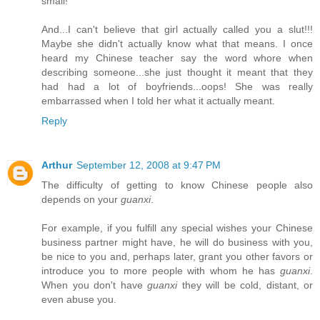
small!
And...I can't believe that girl actually called you a slut!!!
Maybe she didn't actually know what that means. I once
heard my Chinese teacher say the word whore when
describing someone...she just thought it meant that they
had had a lot of boyfriends...oops! She was really
embarrassed when I told her what it actually meant.
Reply
Arthur
September 12, 2008 at 9:47 PM
The difficulty of getting to know Chinese people also
depends on your
guanxi
.
For example, if you fulfill any special wishes your Chinese
business partner might have, he will do business with you,
be nice to you and, perhaps later, grant you other favors or
introduce you to more people with whom he has
guanxi
.
When you don't have
guanxi
they will be cold, distant, or
even abuse you.