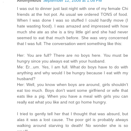
Anonymous
September 12, 2008 at 1:08 PM
I was out to dinner just last night with one of my female Chi
friends at the hot pot. As usual we ordered TONS of food.
When I was done I was so stuffed I could hardly move (I
hate wasting food). I was amazed and impressed with how
much she ate as she is a tiny little girl and she had never
seemed to eat that much before. She was very concerned
that I was full. The conversation went something like this:
Her: You are full? There are no boys here. You must be
hungry since you always eat with your husband.
Me: Er...um. Yes, I am full. What do boys have to do with
anything and why would I be hungry because I eat with my
husband?
Her: Well, you know when boys are around, girls shouldn't
eat too much. Boys don't want some girlfriend or wife that
eats like a pig. When you have a meal with girls you can
really eat what you like and not go home hungry.
I tried to gently tell her that I thought that was absurd, but
alas it was a lost cause. The poor girl is probably always
walking around starving to death! No wonder she is so