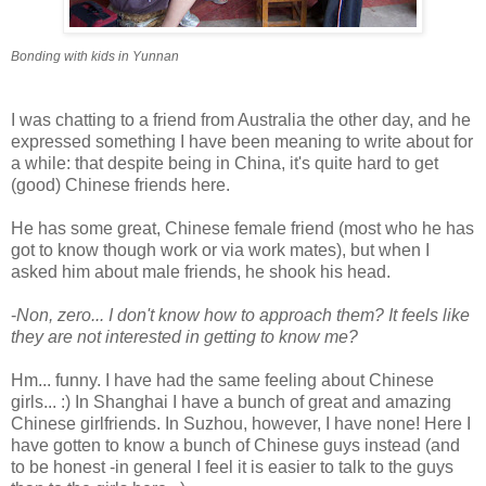
Bonding with kids in Yunnan
I was chatting to a friend from Australia the other day, and he
expressed something I have been meaning to write about for
a while: that despite being in China, it's quite hard to get
(good) Chinese friends here.
He has some great, Chinese female friend (most who he has
got to know though work or via work mates), but when I
asked him about male friends, he shook his head.
-
Non, zero... I don't know how to approach them? It feels like
they are not interested in getting to know me?
Hm... funny. I have had the same feeling about Chinese
girls... :) In Shanghai I have a bunch of great and amazing
Chinese girlfriends. In Suzhou, however, I have none! Here I
have gotten to know a bunch of Chinese guys instead (and
to be honest -in general I feel it is easier to talk to the guys