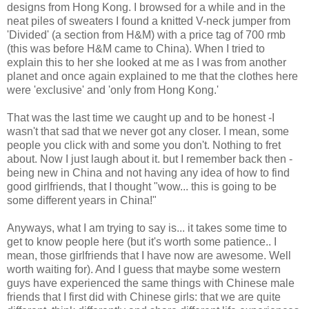
designs from Hong Kong. I browsed for a while and in the
neat piles of sweaters I found a knitted V-neck jumper from
'Divided' (a section from H&M) with a price tag of 700 rmb
(this was before H&M came to China). When I tried to
explain this to her she looked at me as I was from another
planet and once again explained to me that the clothes here
were 'exclusive' and 'only from Hong Kong.'
That was the last time we caught up and to be honest -I
wasn't that sad that we never got any closer. I mean, some
people you click with and some you don't. Nothing to fret
about. Now I just laugh about it. but I remember back then -
being new in China and not having any idea of how to find
good girlfriends, that I thought "wow... this is going to be
some different years in China!"
Anyways, what I am trying to say is... it takes some time to
get to know people here (but it's worth some patience.. I
mean, those girlfriends that I have now are awesome. Well
worth waiting for). And I guess that maybe some western
guys have experienced the same things with Chinese male
friends that I first did with Chinese girls: that we are quite