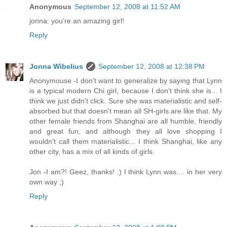
Anonymous
September 12, 2008 at 11:52 AM
jonna: you're an amazing girl!
Reply
Jonna Wibelius
September 12, 2008 at 12:38 PM
Anonymouse -I don't want to generalize by saying that Lynn
is a typical modern Chi girl, because I don't think she is... I
think we just didn't click. Sure she was materialistic and self-
absorbed but that doesn't mean all SH-girls are like that. My
other female friends from Shanghai are all humble, friendly
and great fun, and although they all love shopping I
wouldn't call them materialistic... I think Shanghai, like any
other city, has a mix of all kinds of girls.
Jon -I am?! Geez, thanks! :) I think Lynn was.... in her very
own way ;)
Reply