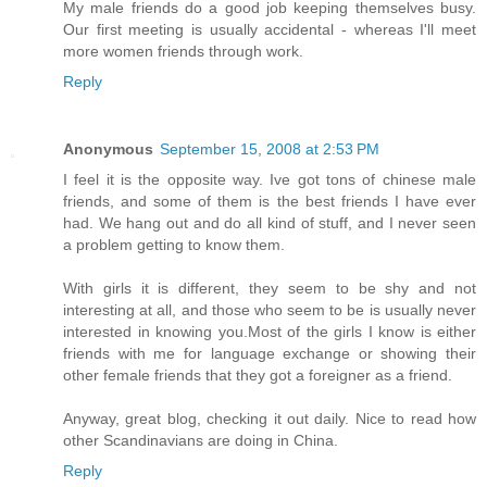
My male friends do a good job keeping themselves busy.
Our first meeting is usually accidental - whereas I'll meet
more women friends through work.
Reply
Anonymous
September 15, 2008 at 2:53 PM
I feel it is the opposite way. Ive got tons of chinese male
friends, and some of them is the best friends I have ever
had. We hang out and do all kind of stuff, and I never seen
a problem getting to know them.
With girls it is different, they seem to be shy and not
interesting at all, and those who seem to be is usually never
interested in knowing you.Most of the girls I know is either
friends with me for language exchange or showing their
other female friends that they got a foreigner as a friend.
Anyway, great blog, checking it out daily. Nice to read how
other Scandinavians are doing in China.
Reply