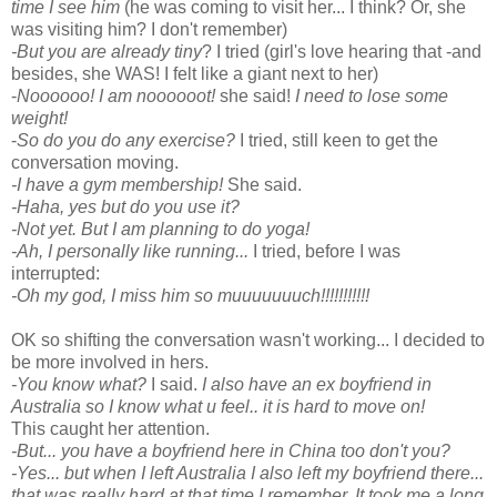
time I see him
(he was coming to visit her... I think? Or, she
was visiting him? I don't remember)
-But you are already tiny
? I tried (girl's love hearing that -and
besides, she WAS! I felt like a giant next to her)
-
Noooooo! I am noooooot!
she said!
I need to lose some
weight!
-
So do you do any exercise?
I tried, still keen to get the
conversation moving.
-I have a gym membership!
She said.
-Haha, yes but do you use it?
-Not yet. But I am planning to do yoga!
-Ah, I personally like running...
I tried, before I was
interrupted:
-Oh my god, I miss him so muuuuuuuch!!!!!!!!!!!
OK so shifting the conversation wasn't working... I decided to
be more involved in hers.
-You know what?
I said.
I also have an ex boyfriend in
Australia so I know what u feel.. it is hard to move on!
This caught her attention.
-But... you have a boyfriend here in China too don't you?
-Yes... but when I left Australia I also left my boyfriend there...
that was really hard at that time I remember. It took me a long