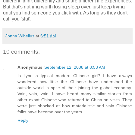
different, think differently and share different life experiences.
But that's nothing worth losing sleep over, just keep trying
until you find someone you click with. As long as they don't
call you 'slut'.
Jonna Wibelius
at
6:51 AM
10 comments:
Anonymous
September 12, 2008 at 8:53 AM
Is Lynn a typical modern Chinese girl? I have always
wondered how little the Chinese have understood the
outside world in spite of their joining the global economy.
Vain, vain, vain. I have heard many similar stories from
other expat Chinese who returned to China on visits. They
were just shocked at how materialistic and vain Chinese
folks have become over the years.
Reply