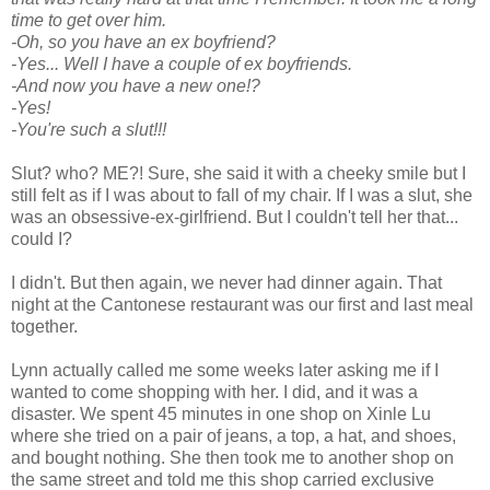
time to get over him.
-Oh, so you have an ex boyfriend?
-Yes... Well I have a couple of ex boyfriends.
-And now you have a new one!?
-Yes!
-You're such a slut!!!
Slut? who? ME?! Sure, she said it with a cheeky smile but I
still felt as if I was about to fall of my chair. If I was a slut, she
was an obsessive-ex-girlfriend. But I couldn't tell her that...
could I?
I didn't. But then again, we never had dinner again. That
night at the Cantonese restaurant was our first and last meal
together.
Lynn actually called me some weeks later asking me if I
wanted to come shopping with her. I did, and it was a
disaster. We spent 45 minutes in one shop on Xinle Lu
where she tried on a pair of jeans, a top, a hat, and shoes,
and bought nothing. She then took me to another shop on
the same street and told me this shop carried exclusive