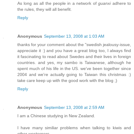
As long as all the people in a network of
guanxi
adhere to
the rules, they will all benefit.
Reply
Anonymous
September 13, 2008 at 1:03 AM
thanks for your comment about the "swedish jealousy-issue,
appreciate it :) and you have a great blog too, I always find
it fascinating to read about Swedes and their lives in foreign
countries. and yes, my sambo is Taiwanese, although he
spent much of his life in the US. we've been together since
2004 and we're actually going to Taiwan this christmas :)
take care keep up with the good work with the blog ;)
Reply
Anonymous
September 13, 2008 at 2:59 AM
I am a Chinese studying in New Zealand.
I have many similiar problems when talking to kiwis and
other westerners.