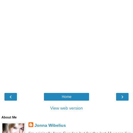
‹
›
Home
View web version
About Me
Jonna Wibelius