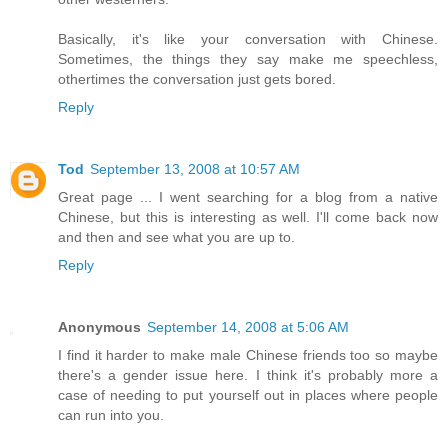
Basically, it's like your conversation with Chinese.
Sometimes, the things they say make me speechless,
othertimes the conversation just gets bored.
Reply
Tod
September 13, 2008 at 10:57 AM
Great page ... I went searching for a blog from a native
Chinese, but this is interesting as well. I'll come back now
and then and see what you are up to.
Reply
Anonymous
September 14, 2008 at 5:06 AM
I find it harder to make male Chinese friends too so maybe
there's a gender issue here. I think it's probably more a
case of needing to put yourself out in places where people
can run into you.