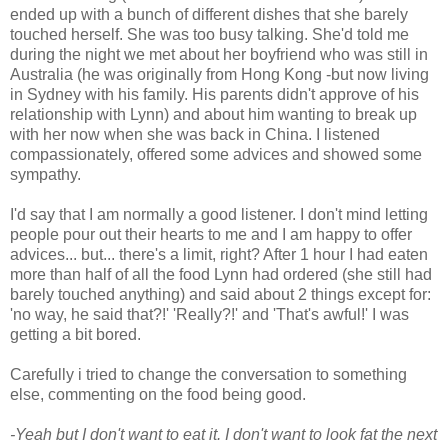
ended up with a bunch of different dishes that she barely
touched herself. She was too busy talking. She'd told me
during the night we met about her boyfriend who was still in
Australia (he was originally from Hong Kong -but now living
in Sydney with his family. His parents didn't approve of his
relationship with Lynn) and about him wanting to break up
with her now when she was back in China. I listened
compassionately, offered some advices and showed some
sympathy.
I'd say that I am normally a good listener. I don't mind letting
people pour out their hearts to me and I am happy to offer
advices... but... there's a limit, right? After 1 hour I had eaten
more than half of all the food Lynn had ordered (she still had
barely touched anything) and said about 2 things except for:
'no way, he said that?!' 'Really?!' and 'That's awful!' I was
getting a bit bored.
Carefully i tried to change the conversation to something
else, commenting on the food being good.
-Yeah but I don't want to eat it. I don't want to look fat the next